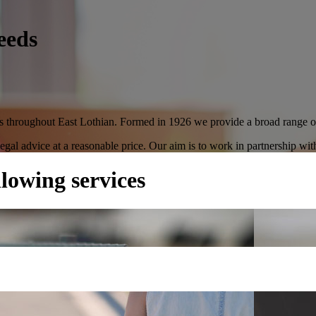
eeds
ces throughout East Lothian. Formed in 1926 we provide a broad range of 
 legal advice at a reasonable price. Our aim is to work in partnership wit
llowing services