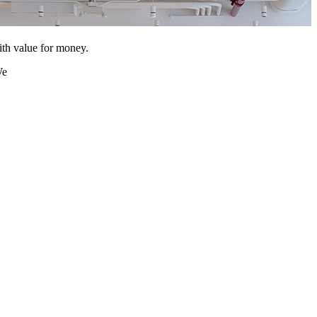
ith value for money.
We