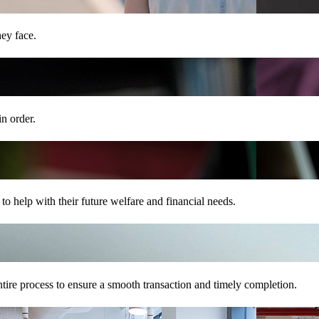
hey face.
in order.
o help with their future welfare and financial needs.
tire process to ensure a smooth transaction and timely completion.