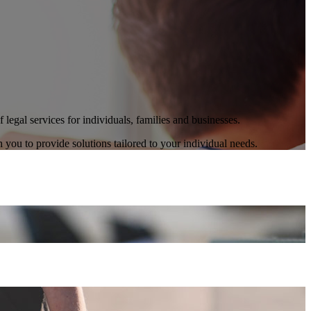
legal services for individuals, families and businesses.
h you to provide solutions tailored to your individual needs.