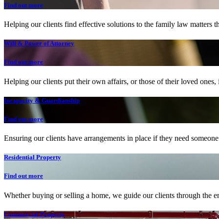
Find out more
Helping our clients find effective solutions to the family law matters t
Will & Power of Attorney
Find out more
Helping our clients put their own affairs, or those of their loved ones, 
Incapacity & Guardianship
Find out more
Ensuring our clients have arrangements in place if they need someone t
Residential Property
Find out more
Whether buying or selling a home, we guide our clients through the en
Commercial Property