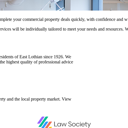
mplete your commercial property deals quickly, with confidence and w
vices will be individually tailored to meet your needs and resources. 
residents of East Lothian since 1926. We
he highest quality of professional advice
rty and the local property market. View