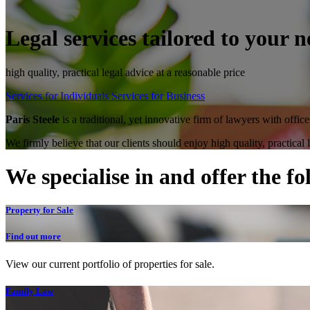
Legal services tailored to your n
high quality, practical legal advice at a reasonable price
Services for Individuals
Services for Business
Paris Steele
is a traditional, yet innovative firm of lawyers with offi
We firmly believe that our clients should enjoy high quality, practical
We specialise in and offer the fo
Property for Sale
Find out more
View our current portfolio of properties for sale.
Family Law