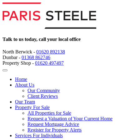
Talk to us today, call your local office
North Berwick -
01620 892138
Dunbar -
01368 862746
Property Shop -
01620 497497
Home
About Us
Our Community
Client Reviews
Our Team
Property For Sale
All Properties for Sale
Request a Valuation of Your Current Home
Request Mortgage Advice
Register for Property Alerts
Services For Individuals