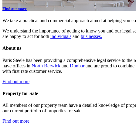
Find out more
We take a practical and commercial approach aimed at helping you co
We understand the importance of getting to know you and our legal ser
are happy to act for both
individuals
and
businesses.
About us
Paris Steele has been providing a comprehensive legal service to the 
have offices in
North Berwick
and
Dunbar
and are proud to combine t
with first-rate customer service.
Find out more
Property for Sale
All members of our property team have a detailed knowledge of prope
our current portfolio of properties for sale.
Find out more