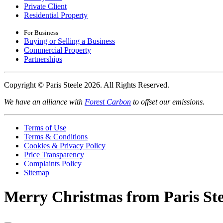
Private Client
Residential Property
For Business
Buying or Selling a Business
Commercial Property
Partnerships
Copyright © Paris Steele 2026. All Rights Reserved.
We have an alliance with
Forest Carbon
to offset our emissions.
Terms of Use
Terms & Conditions
Cookies & Privacy Policy
Price Transparency
Complaints Policy
Sitemap
Merry Christmas from Paris Ste