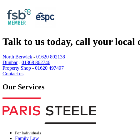
Talk to us today, call your local 
North Berwick
-
01620 892138
Dunbar
-
01368 862746
Property Shop
-
01620 497497
Contact us
Our Services
For Individuals
Family Law