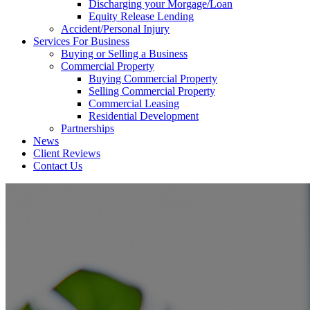
Discharging your Morgage/Loan
Equity Release Lending
Accident/Personal Injury
Services For Business
Buying or Selling a Business
Commercial Property
Buying Commercial Property
Selling Commercial Property
Commercial Leasing
Residential Development
Partnerships
News
Client Reviews
Contact Us