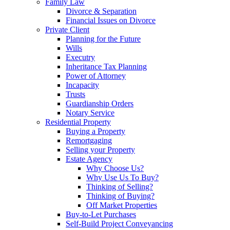
Family Law
Divorce & Separation
Financial Issues on Divorce
Private Client
Planning for the Future
Wills
Executry
Inheritance Tax Planning
Power of Attorney
Incapacity
Trusts
Guardianship Orders
Notary Service
Residential Property
Buying a Property
Remortgaging
Selling your Property
Estate Agency
Why Choose Us?
Why Use Us To Buy?
Thinking of Selling?
Thinking of Buying?
Off Market Properties
Buy-to-Let Purchases
Self-Build Project Conveyancing