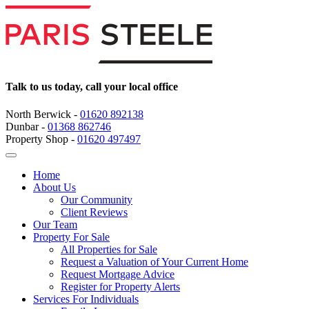
Talk to us today, call your local office
North Berwick -
01620 892138
Dunbar -
01368 862746
Property Shop -
01620 497497
Home
About Us
Our Community
Client Reviews
Our Team
Property For Sale
All Properties for Sale
Request a Valuation of Your Current Home
Request Mortgage Advice
Register for Property Alerts
Services For Individuals