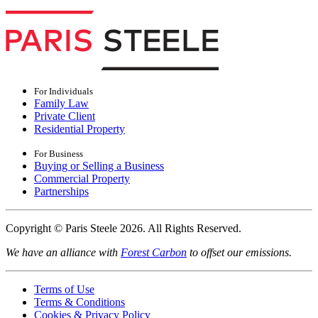
For Individuals
Family Law
Private Client
Residential Property
For Business
Buying or Selling a Business
Commercial Property
Partnerships
Copyright © Paris Steele 2026. All Rights Reserved.
We have an alliance with
Forest Carbon
to offset our emissions.
Terms of Use
Terms & Conditions
Cookies & Privacy Policy