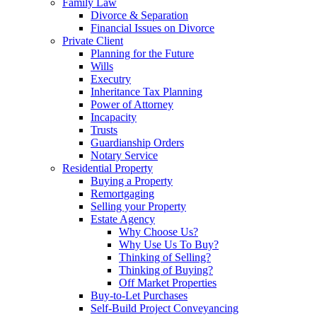
Family Law
Divorce & Separation
Financial Issues on Divorce
Private Client
Planning for the Future
Wills
Executry
Inheritance Tax Planning
Power of Attorney
Incapacity
Trusts
Guardianship Orders
Notary Service
Residential Property
Buying a Property
Remortgaging
Selling your Property
Estate Agency
Why Choose Us?
Why Use Us To Buy?
Thinking of Selling?
Thinking of Buying?
Off Market Properties
Buy-to-Let Purchases
Self-Build Project Conveyancing