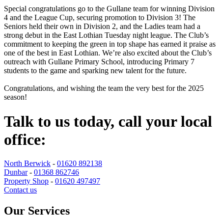
Special congratulations go to the Gullane team for winning Division
4 and the League Cup, securing promotion to Division 3! The
Seniors held their own in Division 2, and the Ladies team had a
strong debut in the East Lothian Tuesday night league. The Club’s
commitment to keeping the green in top shape has earned it praise as
one of the best in East Lothian. We’re also excited about the Club’s
outreach with Gullane Primary School, introducing Primary 7
students to the game and sparking new talent for the future.
Congratulations, and wishing the team the very best for the 2025
season!
Talk to us today, call your local
office:
North Berwick
-
01620 892138
Dunbar
-
01368 862746
Property Shop
-
01620 497497
Contact us
Our Services