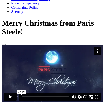
Price Transparency
Complaints Policy
Sitemap
Merry Christmas from Paris
Steele!