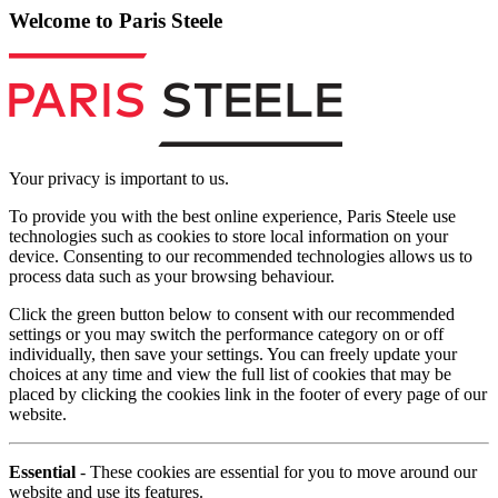
Welcome to Paris Steele
Your privacy is important to us.
To provide you with the best online experience, Paris Steele use
technologies such as cookies to store local information on your
device. Consenting to our recommended technologies allows us to
process data such as your browsing behaviour.
Click the green button below to consent with our recommended
settings or you may switch the performance category on or off
individually, then save your settings. You can freely update your
choices at any time and view the full list of cookies that may be
placed by clicking the cookies link in the footer of every page of our
website.
Essential
- These cookies are essential for you to move around our
website and use its features.