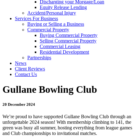
Discharging your Morgage/Loan
Equity Release Lending
Accident/Personal Injury
Services For Business
Buying or Selling a Business
Commercial Property
Buying Commercial Property
Selling Commercial Property
Commercial Leasing
Residential Development
Partnerships
News
Client Reviews
Contact Us
Gullane Bowling Club
20 December 2024
We’re proud to have supported Gullane Bowling Club through an
unforgettable 2024 season! With membership climbing to 141, the
green was busy all summer, hosting everything from league games
and Club championships to invitational matches.