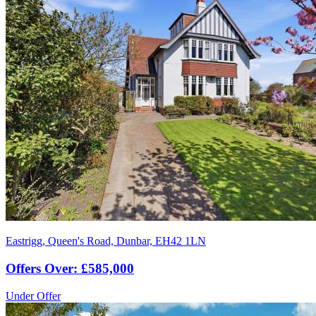
Eastrigg, Queen's Road, Dunbar, EH42 1LN
Offers Over: £585,000
Under Offer