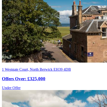
1 Westgate Court, North Berwick EH39 4DB
Offers Over: £325,000
Under Offer