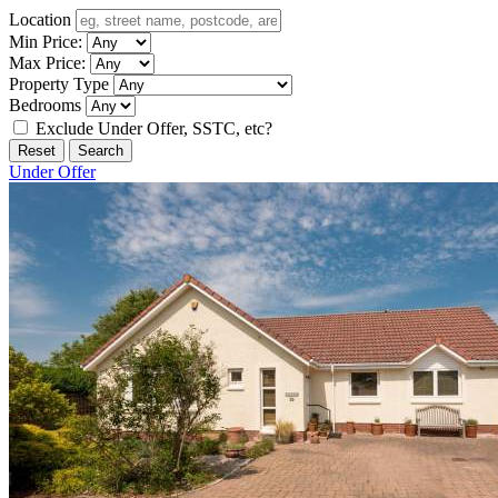
Location
Min Price:
Max Price:
Property Type
Bedrooms
Exclude Under Offer, SSTC, etc?
Reset
Search
Under Offer