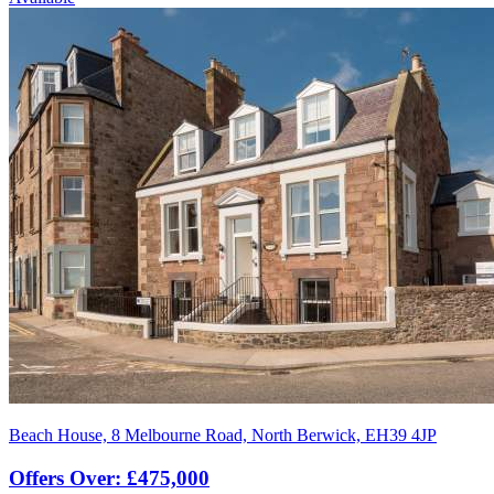
Beach House, 8 Melbourne Road, North Berwick, EH39 4JP
Offers Over: £475,000