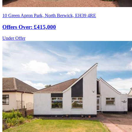
10 Green Apron Park, North Berwick, EH39 4RE
Offers Over: £415,000
Under Offer