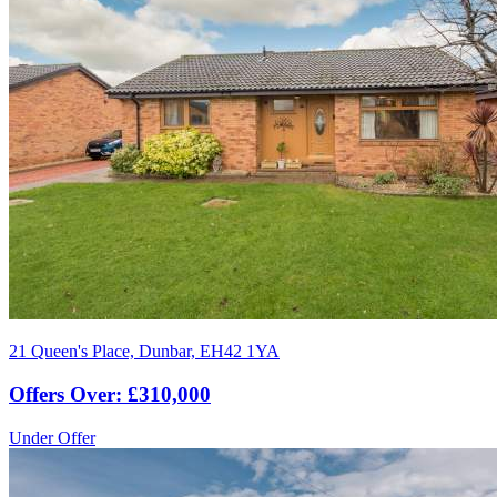
21 Queen's Place, Dunbar, EH42 1YA
Offers Over: £310,000
Under Offer