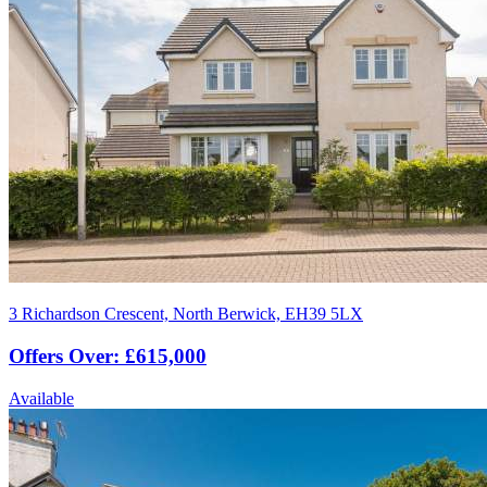
3 Richardson Crescent, North Berwick, EH39 5LX
Offers Over: £615,000
Available