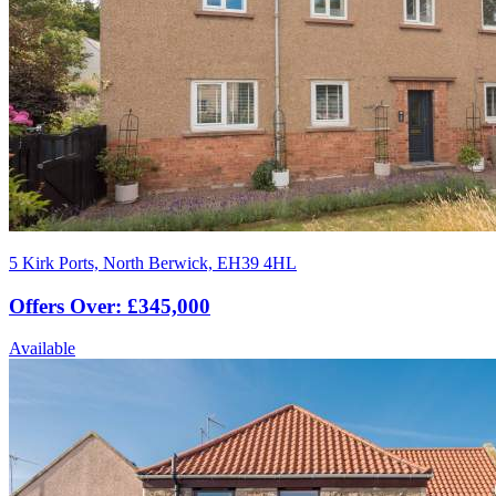
5 Kirk Ports, North Berwick, EH39 4HL
Offers Over: £345,000
Available