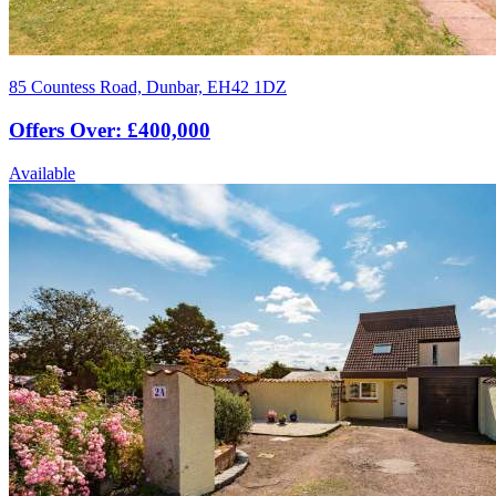
85 Countess Road, Dunbar, EH42 1DZ
Offers Over: £400,000
Available