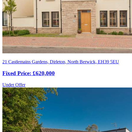
21 Castlemains Gardens, Dirleton, North Berwick, EH39 5EU
Fixed Price: £620,000
Under Offer