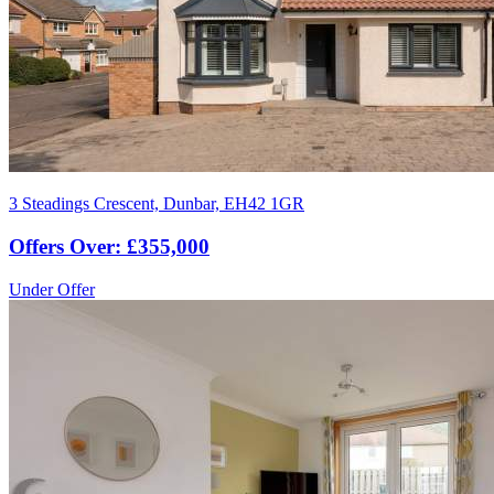
3 Steadings Crescent, Dunbar, EH42 1GR
Offers Over: £355,000
Under Offer