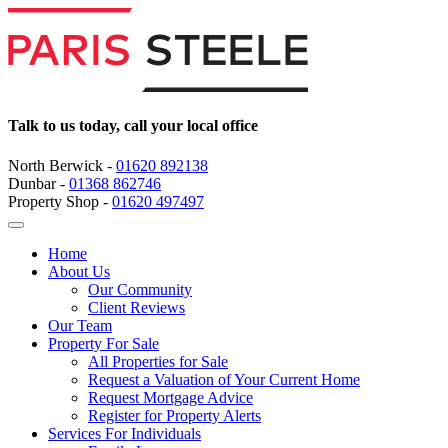
Talk to us today, call your local office
North Berwick -
01620 892138
Dunbar -
01368 862746
Property Shop -
01620 497497
Home
About Us
Our Community
Client Reviews
Our Team
Property For Sale
All Properties for Sale
Request a Valuation of Your Current Home
Request Mortgage Advice
Register for Property Alerts
Services For Individuals