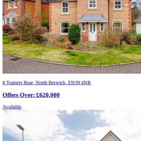
8 Trainers Brae, North Berwick, EH39 4NR
Offers Over: £620,000
Available