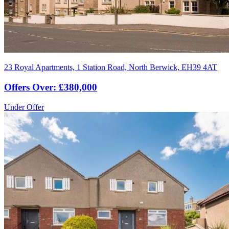
23 Royal Apartments, 1 Station Road, North Berwick, EH39 4AT
Offers Over: £380,000
Under Offer