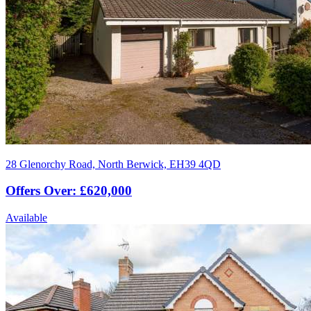
28 Glenorchy Road, North Berwick, EH39 4QD
Offers Over: £620,000
Available