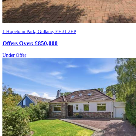
1 Hopetoun Park, Gullane, EH31 2EP
Offers Over: £850,000
Under Offer