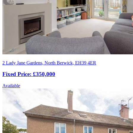
2 Lady Jane Gardens, North Berwick, EH39 4ER
Fixed Price: £350,000
Available