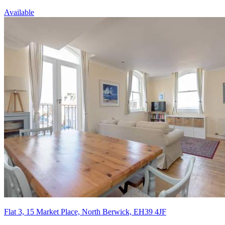
Available
Flat 3, 15 Market Place, North Berwick, EH39 4JF