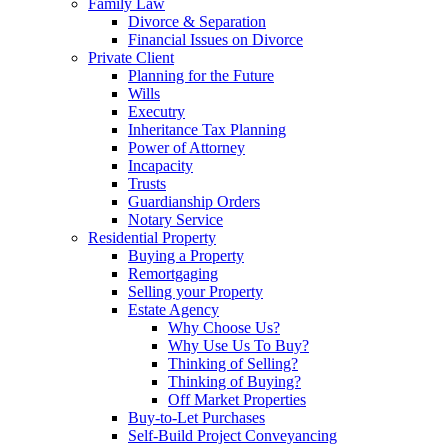
Family Law
Divorce & Separation
Financial Issues on Divorce
Private Client
Planning for the Future
Wills
Executry
Inheritance Tax Planning
Power of Attorney
Incapacity
Trusts
Guardianship Orders
Notary Service
Residential Property
Buying a Property
Remortgaging
Selling your Property
Estate Agency
Why Choose Us?
Why Use Us To Buy?
Thinking of Selling?
Thinking of Buying?
Off Market Properties
Buy-to-Let Purchases
Self-Build Project Conveyancing