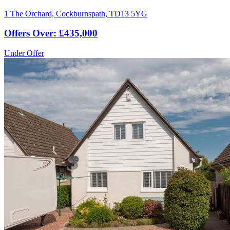
1 The Orchard, Cockburnspath, TD13 5YG
Offers Over: £435,000
Under Offer