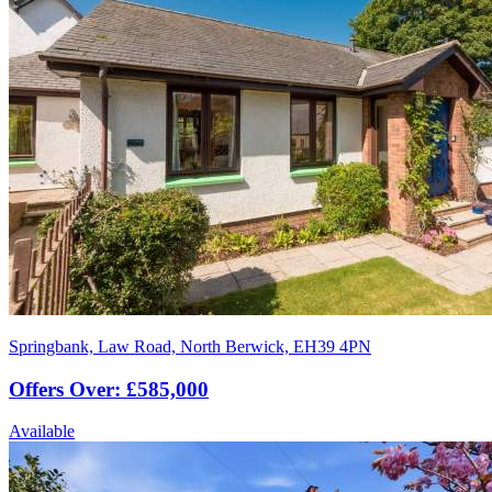
Springbank, Law Road, North Berwick, EH39 4PN
Offers Over: £585,000
Available