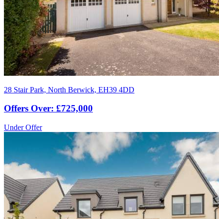
28 Stair Park, North Berwick, EH39 4DD
Offers Over: £725,000
Under Offer