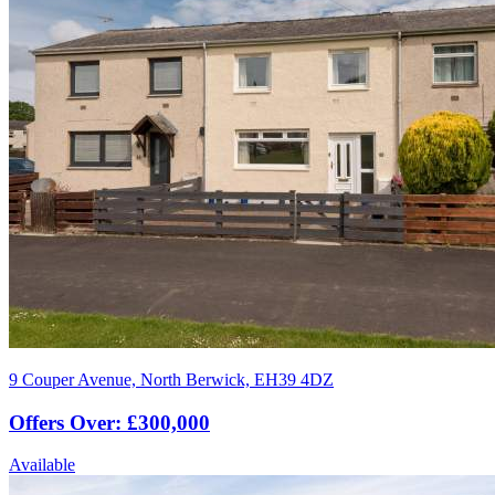
9 Couper Avenue, North Berwick, EH39 4DZ
Offers Over: £300,000
Available