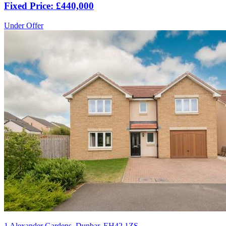
Fixed Price: £440,000
Under Offer
1 Alexander Gardens, Dunbar, EH42 1ZS