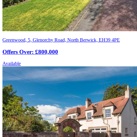
Greenwood, 5, Glenorchy Road, North Berwick, EH39 4PE
Offers Over: £800,000
Available