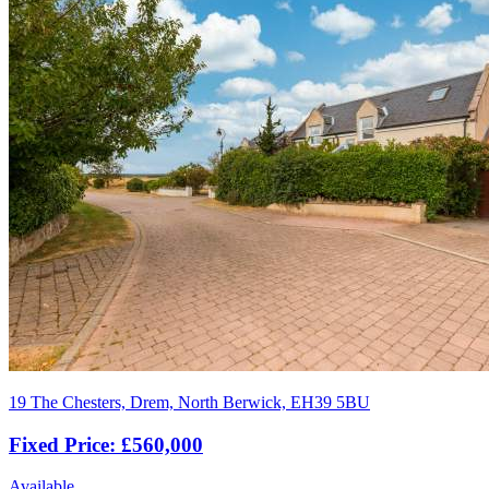
19 The Chesters, Drem, North Berwick, EH39 5BU
Fixed Price: £560,000
Available