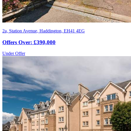
2a, Station Avenue, Haddington, EH41 4EG
Offers Over: £390,000
Under Offer