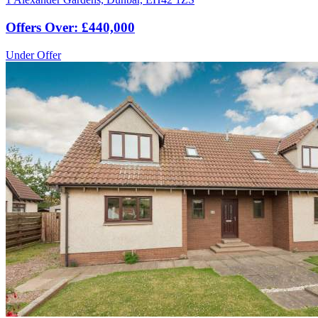
Offers Over: £440,000
Under Offer