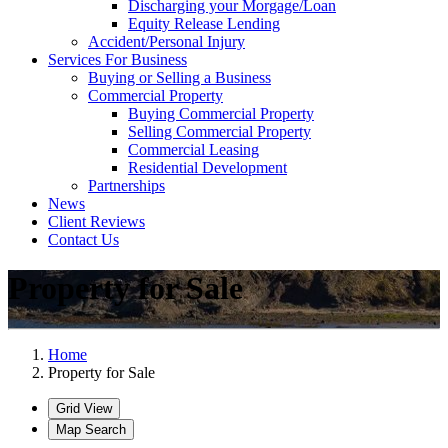
Discharging your Morgage/Loan
Equity Release Lending
Accident/Personal Injury
Services For Business
Buying or Selling a Business
Commercial Property
Buying Commercial Property
Selling Commercial Property
Commercial Leasing
Residential Development
Partnerships
News
Client Reviews
Contact Us
Property for Sale
Home
Property for Sale
Grid View
Map Search