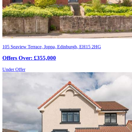
105 Seaview Terrace, Joppa, Edinburgh, EH15 2HG
Offers Over: £355,000
Under Offer