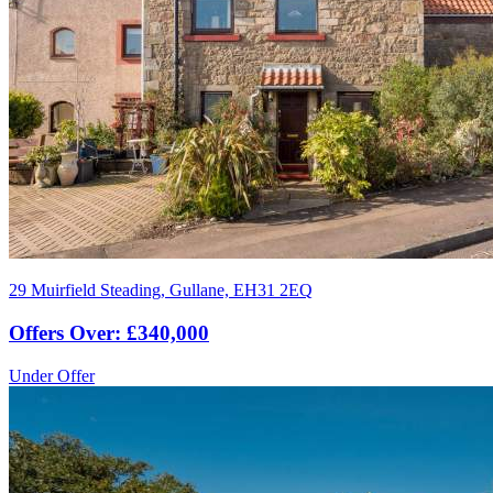
29 Muirfield Steading, Gullane, EH31 2EQ
Offers Over: £340,000
Under Offer