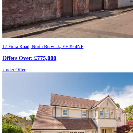
17 Fidra Road, North Berwick, EH39 4NF
Offers Over: £775,000
Under Offer