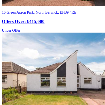
10 Green Apron Park, North Berwick, EH39 4RE
Offers Over: £415,000
Under Offer