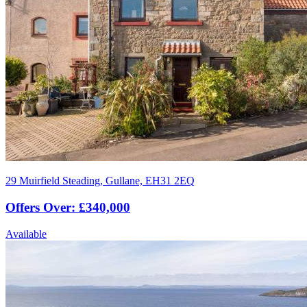
29 Muirfield Steading, Gullane, EH31 2EQ
Offers Over: £340,000
Available