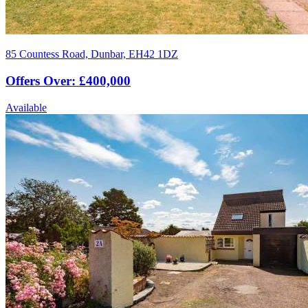
85 Countess Road, Dunbar, EH42 1DZ
Offers Over: £400,000
Available