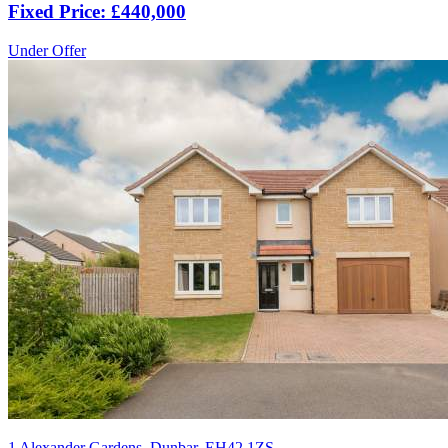
Fixed Price: £440,000
Under Offer
1 Alexander Gardens, Dunbar, EH42 1ZS