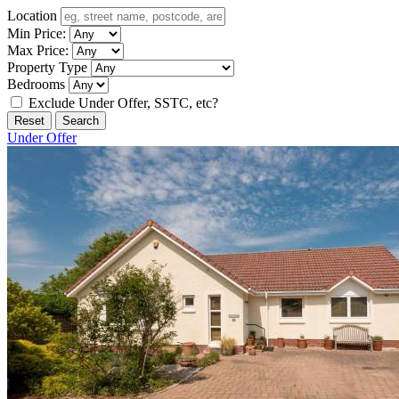
Location
Min Price:
Max Price:
Property Type
Bedrooms
Exclude Under Offer, SSTC, etc?
Reset
Search
Under Offer