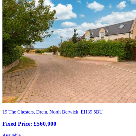
19 The Chesters, Drem, North Berwick, EH39 5BU
Fixed Price: £560,000
Available