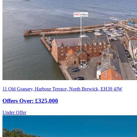
11 Old Granary, Harbour Terrace, North Berwick, EH39 4JW
Offers Over: £325,000
Under Offer