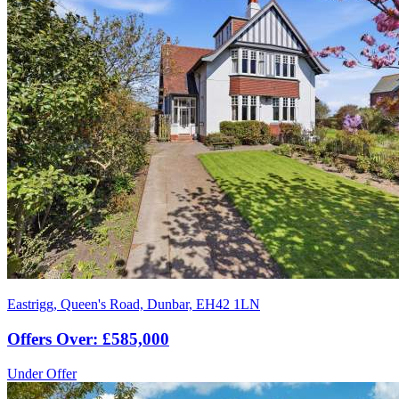
Eastrigg, Queen's Road, Dunbar, EH42 1LN
Offers Over: £585,000
Under Offer