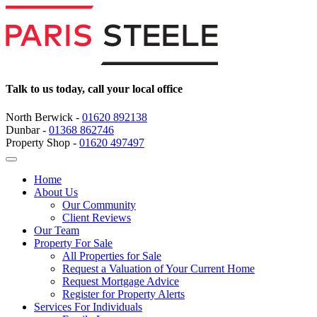
Talk to us today, call your local office
North Berwick -
01620 892138
Dunbar -
01368 862746
Property Shop -
01620 497497
Home
About Us
Our Community
Client Reviews
Our Team
Property For Sale
All Properties for Sale
Request a Valuation of Your Current Home
Request Mortgage Advice
Register for Property Alerts
Services For Individuals