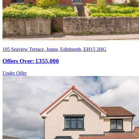
105 Seaview Terrace, Joppa, Edinburgh, EH15 2HG
Offers Over: £355,000
Under Offer