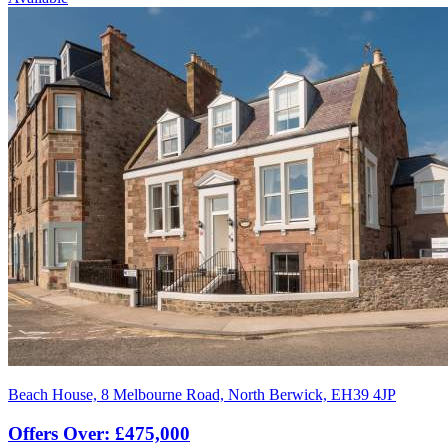
Beach House, 8 Melbourne Road, North Berwick, EH39 4JP
Offers Over: £475,000