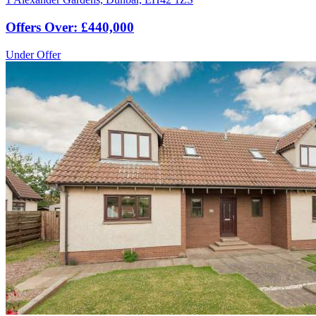
Offers Over: £440,000
Under Offer