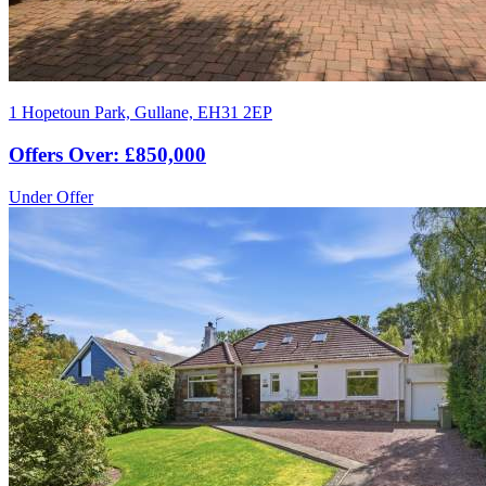
1 Hopetoun Park, Gullane, EH31 2EP
Offers Over: £850,000
Under Offer