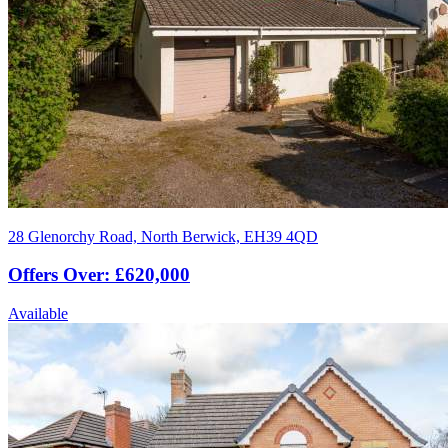
28 Glenorchy Road, North Berwick, EH39 4QD
Offers Over: £620,000
Available