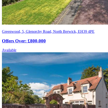
Greenwood, 5, Glenorchy Road, North Berwick, EH39 4PE
Offers Over: £800,000
Available