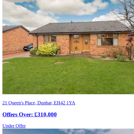
21 Queen's Place, Dunbar, EH42 1YA
Offers Over: £310,000
Under Offer