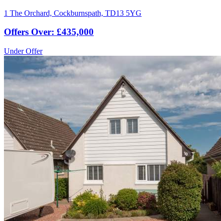
1 The Orchard, Cockburnspath, TD13 5YG
Offers Over: £435,000
Under Offer