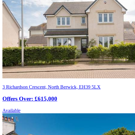
3 Richardson Crescent, North Berwick, EH39 5LX
Offers Over: £615,000
Available