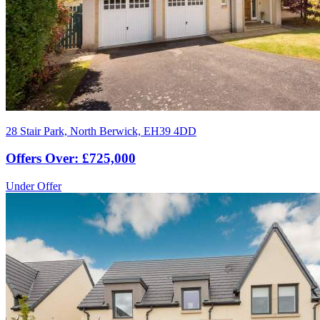
28 Stair Park, North Berwick, EH39 4DD
Offers Over: £725,000
Under Offer