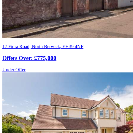
17 Fidra Road, North Berwick, EH39 4NF
Offers Over: £775,000
Under Offer