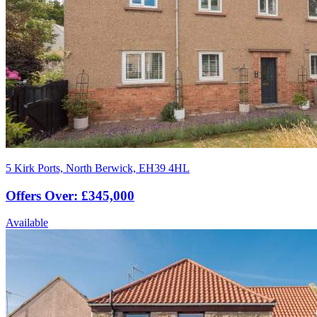
5 Kirk Ports, North Berwick, EH39 4HL
Offers Over: £345,000
Available