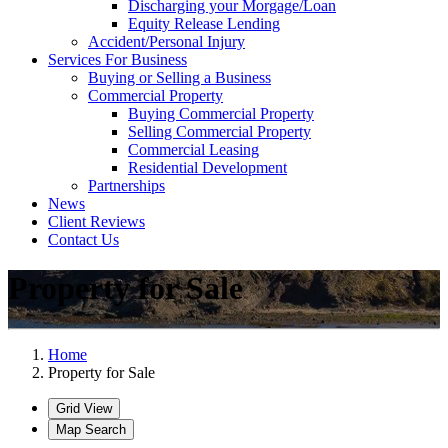
Discharging your Morgage/Loan
Equity Release Lending
Accident/Personal Injury
Services For Business
Buying or Selling a Business
Commercial Property
Buying Commercial Property
Selling Commercial Property
Commercial Leasing
Residential Development
Partnerships
News
Client Reviews
Contact Us
Property for Sale
Home
Property for Sale
Grid View
Map Search