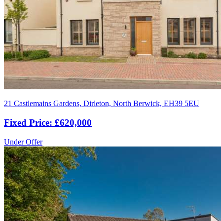
21 Castlemains Gardens, Dirleton, North Berwick, EH39 5EU
Fixed Price: £620,000
Under Offer