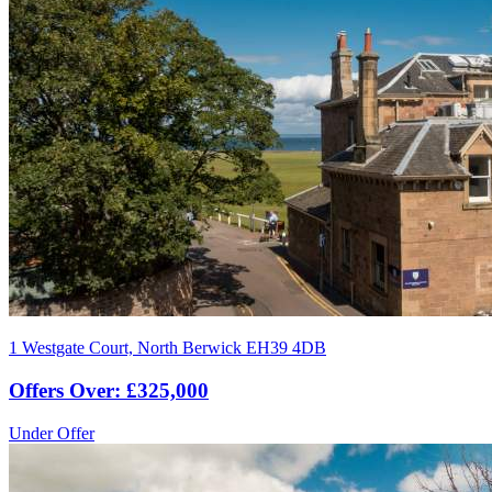
1 Westgate Court, North Berwick EH39 4DB
Offers Over: £325,000
Under Offer