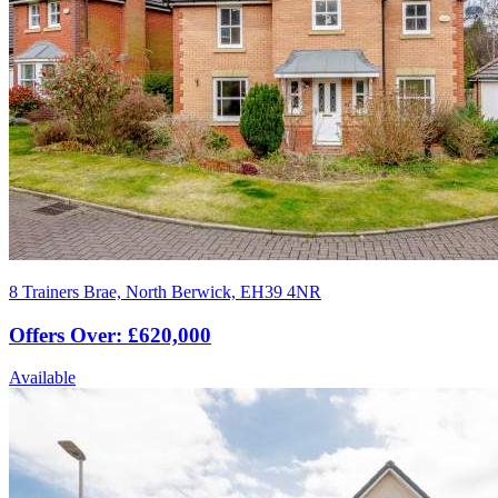
8 Trainers Brae, North Berwick, EH39 4NR
Offers Over: £620,000
Available