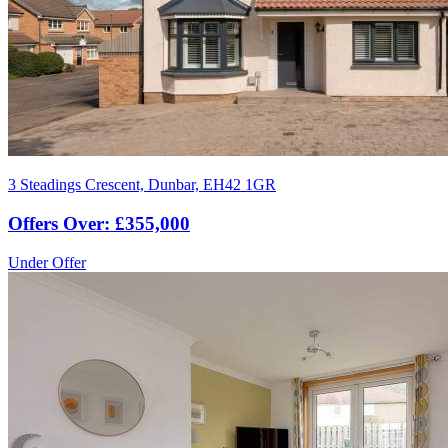
3 Steadings Crescent, Dunbar, EH42 1GR
Offers Over: £355,000
Under Offer