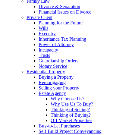
Family Law
Divorce & Separation
Financial Issues on Divorce
Private Client
Planning for the Future
Wills
Executry
Inheritance Tax Planning
Power of Attorney
Incapacity
Trusts
Guardianship Orders
Notary Service
Residential Property
Buying a Property
Remortgaging
Selling your Property
Estate Agency
Why Choose Us?
Why Use Us To Buy?
Thinking of Selling?
Thinking of Buying?
Off Market Properties
Buy-to-Let Purchases
Self-Build Project Conveyancing