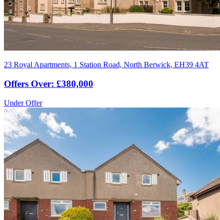
23 Royal Apartments, 1 Station Road, North Berwick, EH39 4AT
Offers Over: £380,000
Under Offer