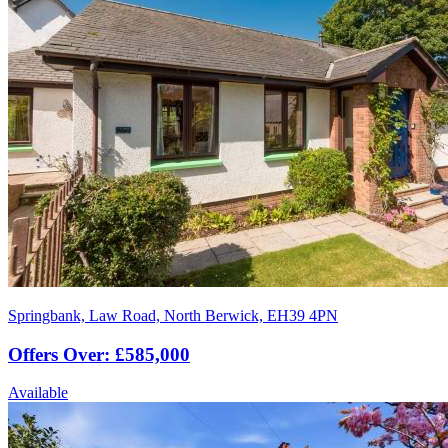
Springbank, Law Road, North Berwick, EH39 4PN
Offers Over: £585,000
Available