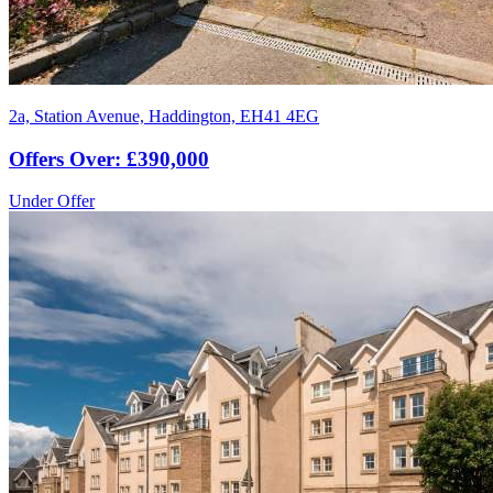
2a, Station Avenue, Haddington, EH41 4EG
Offers Over: £390,000
Under Offer