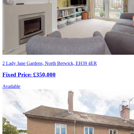
2 Lady Jane Gardens, North Berwick, EH39 4ER
Fixed Price: £350,000
Available