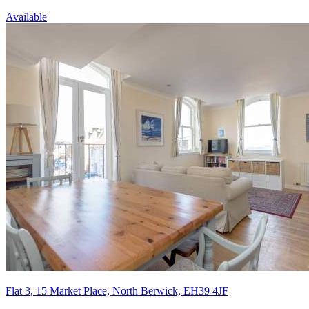
Available
Flat 3, 15 Market Place, North Berwick, EH39 4JF