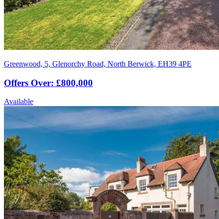
Greenwood, 5, Glenorchy Road, North Berwick, EH39 4PE
Offers Over: £800,000
Available