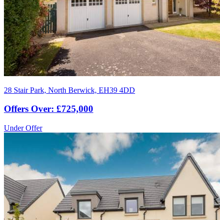
28 Stair Park, North Berwick, EH39 4DD
Offers Over: £725,000
Under Offer