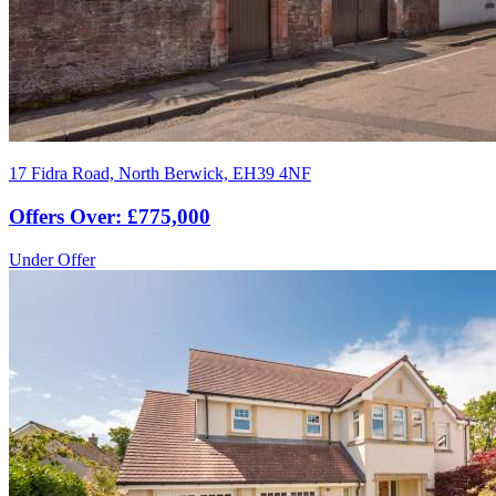
17 Fidra Road, North Berwick, EH39 4NF
Offers Over: £775,000
Under Offer