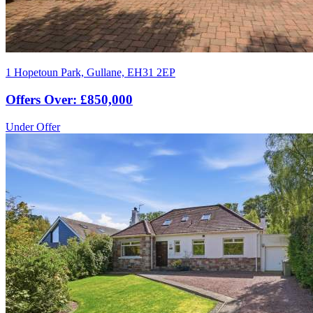
1 Hopetoun Park, Gullane, EH31 2EP
Offers Over: £850,000
Under Offer