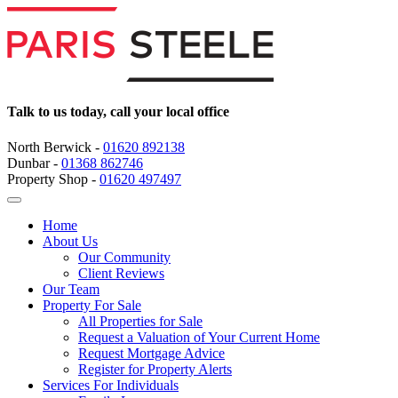
Talk to us today, call your local office
North Berwick -
01620 892138
Dunbar -
01368 862746
Property Shop -
01620 497497
Home
About Us
Our Community
Client Reviews
Our Team
Property For Sale
All Properties for Sale
Request a Valuation of Your Current Home
Request Mortgage Advice
Register for Property Alerts
Services For Individuals