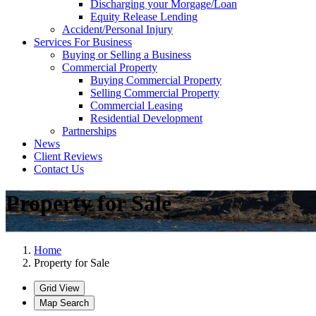
Discharging your Morgage/Loan
Equity Release Lending
Accident/Personal Injury
Services For Business
Buying or Selling a Business
Commercial Property
Buying Commercial Property
Selling Commercial Property
Commercial Leasing
Residential Development
Partnerships
News
Client Reviews
Contact Us
Property for Sale
Home
Property for Sale
Grid View
Map Search