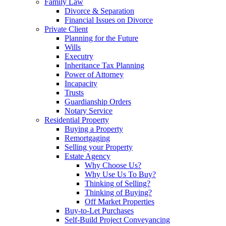
Family Law
Divorce & Separation
Financial Issues on Divorce
Private Client
Planning for the Future
Wills
Executry
Inheritance Tax Planning
Power of Attorney
Incapacity
Trusts
Guardianship Orders
Notary Service
Residential Property
Buying a Property
Remortgaging
Selling your Property
Estate Agency
Why Choose Us?
Why Use Us To Buy?
Thinking of Selling?
Thinking of Buying?
Off Market Properties
Buy-to-Let Purchases
Self-Build Project Conveyancing