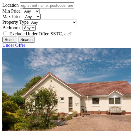
Location
Min Price:
Max Price:
Property Type
Bedrooms
Exclude Under Offer, SSTC, etc?
Reset
Search
Under Offer