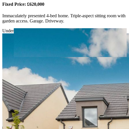
Fixed Price: £620,000
Immaculately presented 4-bed home. Triple-aspect sitting room with
garden access. Garage. Driveway.
Under Offer