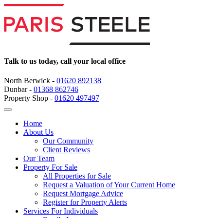
Talk to us today, call your local office
North Berwick -
01620 892138
Dunbar -
01368 862746
Property Shop -
01620 497497
Home
About Us
Our Community
Client Reviews
Our Team
Property For Sale
All Properties for Sale
Request a Valuation of Your Current Home
Request Mortgage Advice
Register for Property Alerts
Services For Individuals