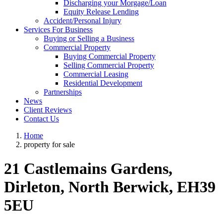
Discharging your Morgage/Loan
Equity Release Lending
Accident/Personal Injury
Services For Business
Buying or Selling a Business
Commercial Property
Buying Commercial Property
Selling Commercial Property
Commercial Leasing
Residential Development
Partnerships
News
Client Reviews
Contact Us
Home
property for sale
21 Castlemains Gardens,
Dirleton, North Berwick, EH39
5EU