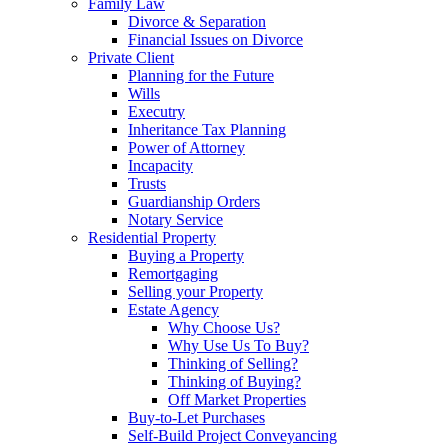
Family Law
Divorce & Separation
Financial Issues on Divorce
Private Client
Planning for the Future
Wills
Executry
Inheritance Tax Planning
Power of Attorney
Incapacity
Trusts
Guardianship Orders
Notary Service
Residential Property
Buying a Property
Remortgaging
Selling your Property
Estate Agency
Why Choose Us?
Why Use Us To Buy?
Thinking of Selling?
Thinking of Buying?
Off Market Properties
Buy-to-Let Purchases
Self-Build Project Conveyancing